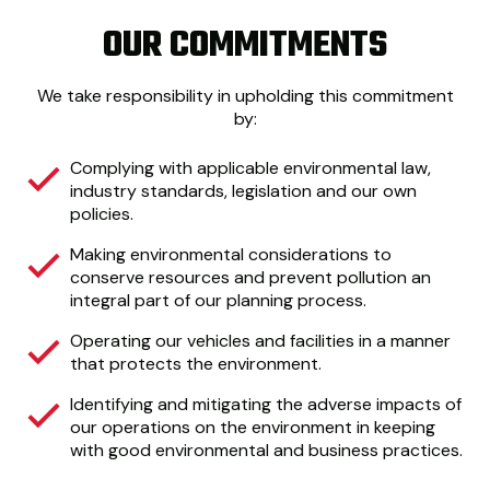
OUR COMMITMENTS
We take responsibility in upholding this commitment
by:
Complying with applicable environmental law,
industry standards, legislation and our own
policies.
Making environmental considerations to
conserve resources and prevent pollution an
integral part of our planning process.
Operating our vehicles and facilities in a manner
that protects the environment.
Identifying and mitigating the adverse impacts of
our operations on the environment in keeping
with good environmental and business practices.