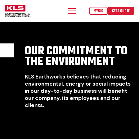
MYKLS
GET A QUOTE
OUR COMMITMENT TO
THE ENVIRONMENT
KLS Earthworks believes that reducing
environmental, energy or social impacts
in our day-to-day business will benefit
our company, its employees and our
clients.