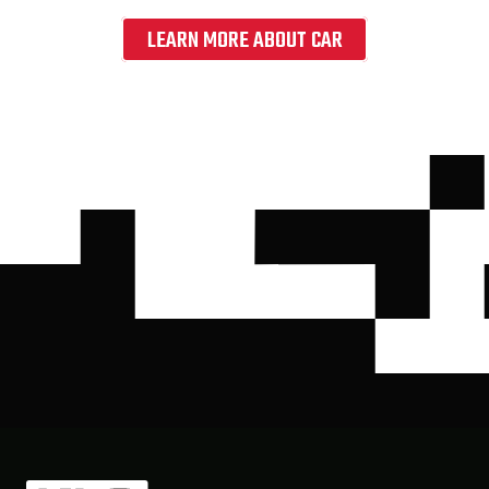
LEARN MORE ABOUT CAR