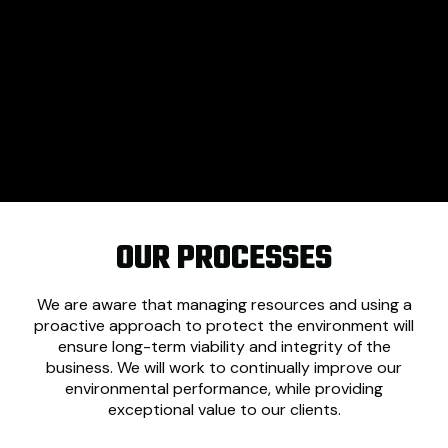
OUR PROCESSES
We are aware that managing resources and using a
proactive approach to protect the environment will
ensure long-term viability and integrity of the
business. We will work to continually improve our
environmental performance, while providing
exceptional value to our clients.