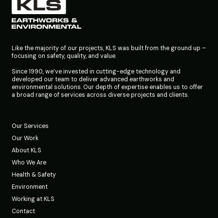
Like the majority of our projects, KLS was built from the ground up –
focusing on safety, quality, and value.
Since 1990, we’ve invested in cutting-edge technology and
developed our team to deliver advanced earthworks and
environmental solutions. Our depth of expertise enables us to offer
a broad range of services across diverse projects and clients.
Our Services
Our Work
About KLS
Who We Are
Health & Safety
Environment
Working at KLS
Contact