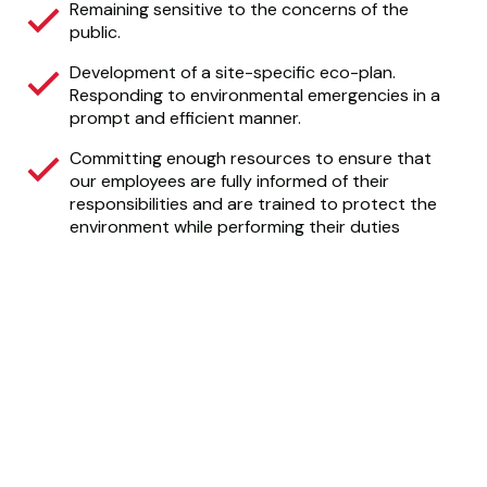
Remaining sensitive to the concerns of the
public.
Development of a site-specific eco-plan.
Responding to environmental emergencies in a
prompt and efficient manner.
Committing enough resources to ensure that
our employees are fully informed of their
responsibilities and are trained to protect the
environment while performing their duties
CALGARY AGGREGATE
RECYCLING
Calgary Aggregate Recycling delivers top-quality
construction and landscaping products, crafted with
sustainability and responsibility at the forefront.