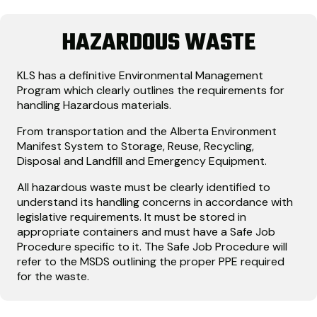
HAZARDOUS WASTE
KLS has a definitive Environmental Management
Program which clearly outlines the requirements for
handling Hazardous materials.
From transportation and the Alberta Environment
Manifest System to Storage, Reuse, Recycling,
Disposal and Landfill and Emergency Equipment.
All hazardous waste must be clearly identified to
understand its handling concerns in accordance with
legislative requirements. It must be stored in
appropriate containers and must have a Safe Job
Procedure specific to it. The Safe Job Procedure will
refer to the MSDS outlining the proper PPE required
for the waste.