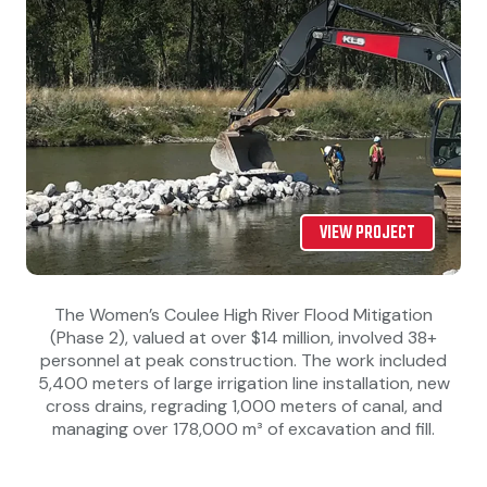
VIEW PROJECT
The Women’s Coulee High River Flood Mitigation
(Phase 2), valued at over $14 million, involved 38+
personnel at peak construction. The work included
5,400 meters of large irrigation line installation, new
cross drains, regrading 1,000 meters of canal, and
managing over 178,000 m³ of excavation and fill.