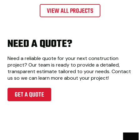
VIEW ALL PROJECTS
NEED A QUOTE?
Need a reliable quote for your next construction
project? Our team is ready to provide a detailed,
transparent estimate tailored to your needs. Contact
us so we can learn more about your project!
GET A QUOTE