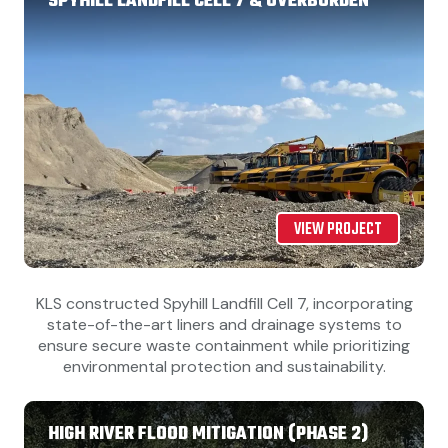
SPYHILL LANDFILL CELL 7 & OVERBURDEN
VIEW PROJECT
KLS constructed Spyhill Landfill Cell 7, incorporating
state-of-the-art liners and drainage systems to
ensure secure waste containment while prioritizing
environmental protection and sustainability.
HIGH RIVER FLOOD MITIGATION (PHASE 2)