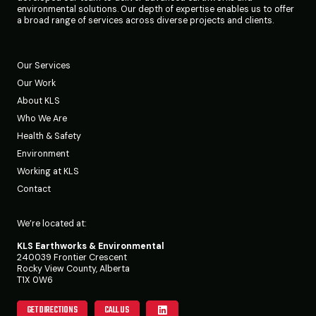
environmental solutions. Our depth of expertise enables us to offer
a broad range of services across diverse projects and clients.
Our Services
Our Work
About KLS
Who We Are
Health & Safety
Environment
Working at KLS
Contact
We’re located at:
KLS Earthworks & Environmental
240039 Frontier Crescent
Rocky View County, Alberta
T1X 0W6
GET DIRECTIONS
CALL US