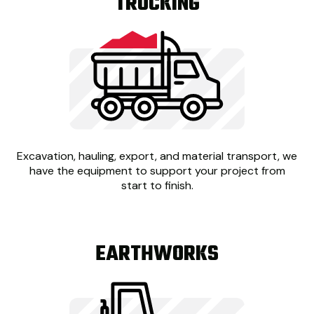
TRUCKING
Excavation, hauling, export, and material transport, we
have the equipment to support your project from
start to finish.
EARTHWORKS