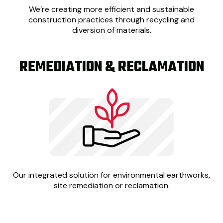
We’re creating
more efficient and sustainable
construction practices through recycling and
diversion of materials.
REMEDIATION & RECLAMATION
Our integrated solution for environmental earthworks,
site remediation or reclamation.