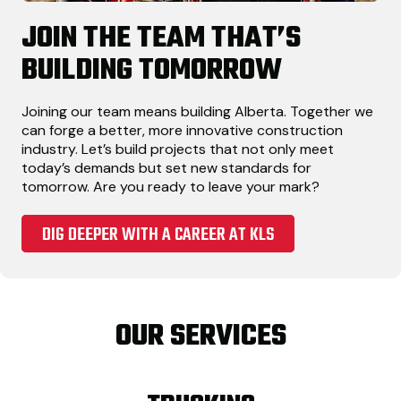
JOIN THE TEAM THAT’S
BUILDING TOMORROW
Joining our team means building Alberta. Together we
can forge a better, more innovative construction
industry. Let’s build projects that not only meet
today’s demands but set new standards for
tomorrow. Are you ready to leave your mark?
DIG DEEPER WITH A CAREER AT KLS
OUR SERVICES