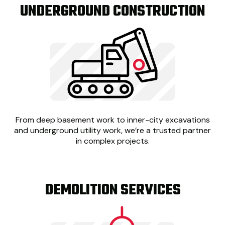
UNDERGROUND CONSTRUCTION
From deep basement work to inner-city excavations
and underground utility work, we’re a trusted partner
in complex projects.
DEMOLITION SERVICES