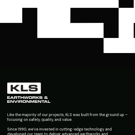
Like the majority of our projects, KLS was built from the ground up –
focusing on safety, quality, and value.
Since 1990, we’ve invested in cutting-edge technology and
developed our team to deliver advanced earthworks and