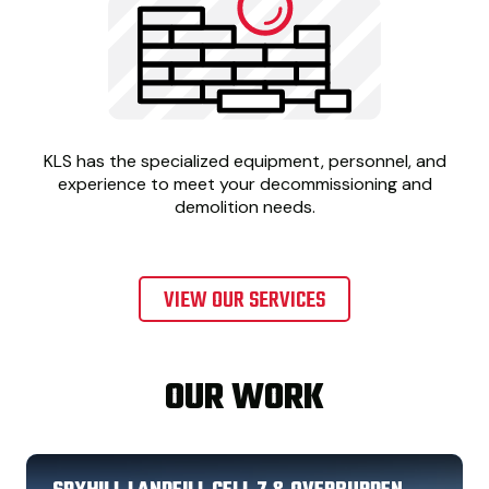
KLS has the specialized equipment, personnel, and
experience to meet your decommissioning and
demolition needs.
VIEW OUR SERVICES
OUR WORK