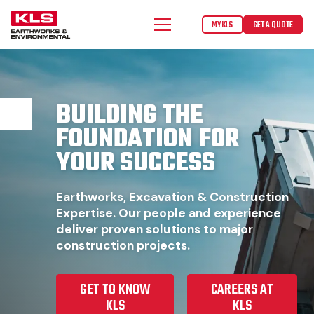
MYKLS
GET A QUOTE
BUILDING THE
FOUNDATION FOR
YOUR SUCCESS
Earthworks, Excavation & Construction
Expertise. Our people and experience
deliver proven solutions to major
construction projects.
GET TO KNOW
CAREERS AT
KLS
KLS