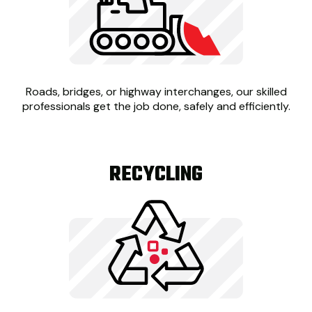
Roads, bridges, or highway interchanges, our skilled
professionals get the job done, safely and efficiently.
RECYCLING