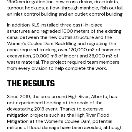
1350mm irrigation line, new cross drains, drain inlets,
turnout hookups, a flow-through manhole, fish outfall,
an inlet control building and an outlet control building.
In addition, KLS installed three cast-in-place
structures and regraded 1000 meters of the existing
canal between the new outfall structure and the
Women’s Coulee Dam. Backfilling and regrading the
canal required trucking over 120,000 m3 of common
excavation, 20,000 m3 of import and 38,000 m3 of
waste material. The project required team members
from every division to help complete the work.
THE RESULTS
Since 2019, the area around High River, Alberta, has
not experienced flooding at the scale of the
devastating 2013 event. Thanks to extensive
mitigation projects such as the High River Flood
Mitigation at the Women’s Coulee Dam, potential
millions of flood damage have been avoided, although