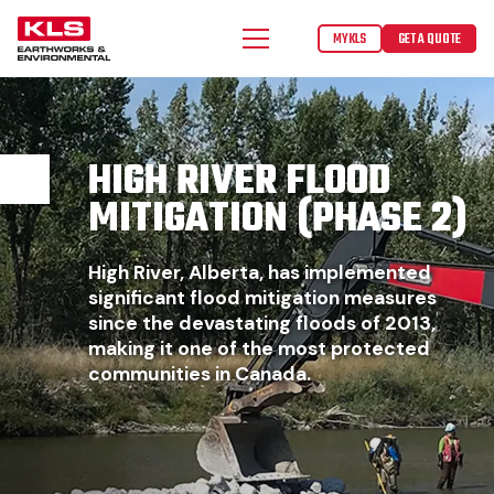
MYKLS
GET A QUOTE
HIGH RIVER FLOOD
MITIGATION (PHASE 2)
High River, Alberta, has implemented
significant flood mitigation measures
since the devastating floods of 2013,
making it one of the most protected
communities in Canada.