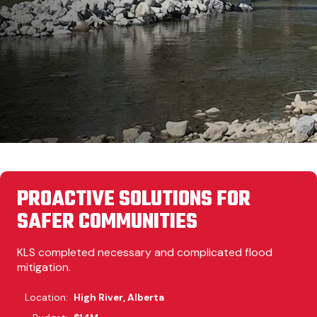
PROACTIVE SOLUTIONS FOR
SAFER COMMUNITIES
KLS completed necessary and complicated flood
mitigation.
Location:
High River, Alberta