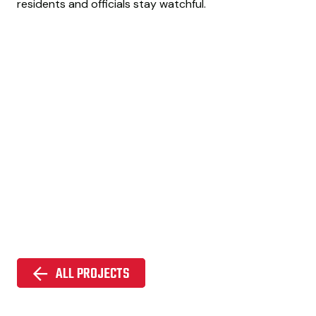
residents and officials stay watchful.
ALL PROJECTS