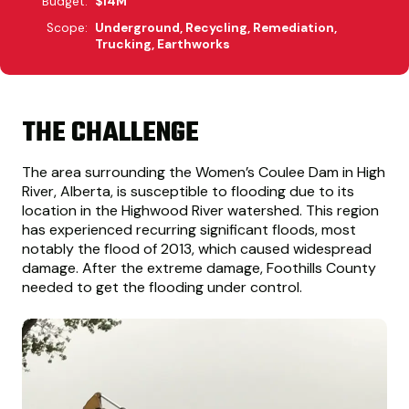
Budget:
$14M
Scope:
Underground, Recycling, Remediation,
Trucking, Earthworks
THE CHALLENGE
The area surrounding the Women’s Coulee Dam in High
River, Alberta, is susceptible to flooding due to its
location in the Highwood River watershed. This region
has experienced recurring significant floods, most
notably the flood of 2013, which caused widespread
damage. After the extreme damage, Foothills County
needed to get the flooding under control.