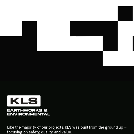
Like the majority of our projects, KLS was built from the ground up –
focusing on safety, quality, and value.