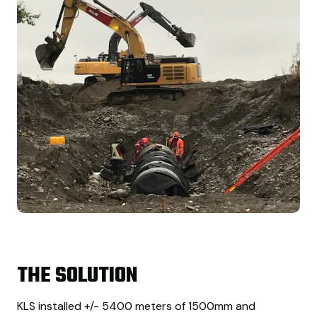
THE SOLUTION
KLS installed +/- 5400 meters of 1500mm and