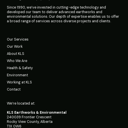
Since 1990, we’ve invested in cutting-edge technology and
developed our team to deliver advanced earthworks and
environmental solutions. Our depth of expertise enables us to offer
a broad range of services across diverse projects and clients.
Our Services
Our Work
About KLS
Who We Are
Health & Safety
Environment
Working at KLS
Contact
We’re located at:
KLS Earthworks & Environmental
240039 Frontier Crescent
Rocky View County, Alberta
T1X 0W6