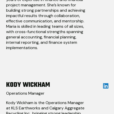
project management. She’s known for
building strong partnerships and achieving
impactful results through collaboration,
effective communication, and mentorship.
Maria is skilled in leading teams of all sizes,
with cross-functional strengths spanning
general accounting, financial planning,
internal reporting, and finance system
implementations.
KODY WICKHAM
Operations Manager
Kody Wickham is the Operations Manager
at KLS Earthworks and Calgary Aggregate
Recycling Inc., bringing strong leadership