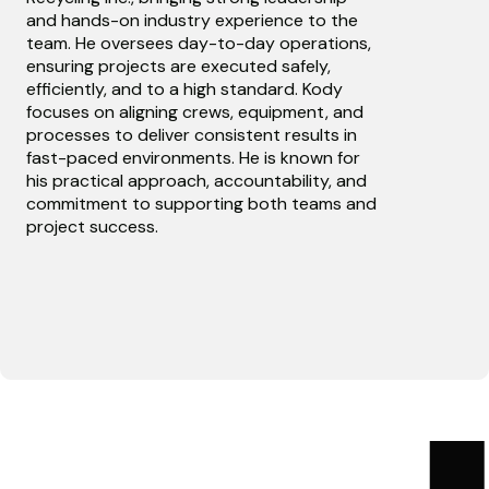
and hands-on industry experience to the
team. He oversees day-to-day operations,
ensuring projects are executed safely,
efficiently, and to a high standard. Kody
focuses on aligning crews, equipment, and
processes to deliver consistent results in
fast-paced environments. He is known for
his practical approach, accountability, and
commitment to supporting both teams and
project success.