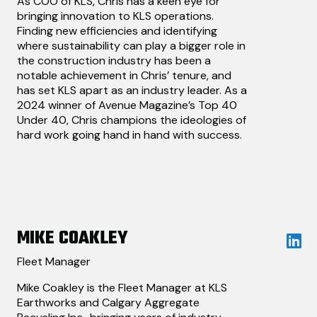
As COO of KLS, Chris has a keen eye for
bringing innovation to KLS operations.
Finding new efficiencies and identifying
where sustainability can play a bigger role in
the construction industry has been a
notable achievement in Chris’ tenure, and
has set KLS apart as an industry leader. As a
2024 winner of Avenue Magazine’s Top 40
Under 40, Chris champions the ideologies of
hard work going hand in hand with success.
MIKE COAKLEY
Fleet Manager
Mike Coakley is the Fleet Manager at KLS
Earthworks and Calgary Aggregate