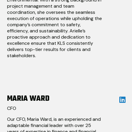
project management and team
coordination, she oversees the seamless
execution of operations while upholding the
company’s commitment to safety,
efficiency, and sustainability. Arielle’s
proactive approach and dedication to
excellence ensure that KLS consistently
delivers top-tier results for clients and
stakeholders.
MARIA WARD
CFO
Our CFO, Maria Ward, is an experienced and
adaptable financial leader with over 25
years of expertise in finance and financial