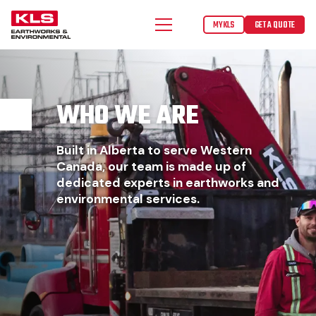
MYKLS
GET A QUOTE
WHO WE ARE
Built in Alberta to serve Western
Canada, our team is made up of
dedicated experts in earthworks and
environmental services.