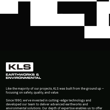
Like the majority of our projects, KLS was built from the ground up –
focusing on safety, quality, and value.
Since 1990, we’ve invested in cutting-edge technology and
developed our team to deliver advanced earthworks and
environmental solutions. Our depth of expertise enables us to offer