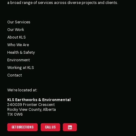
a broad range of services across diverse projects and clients.
Our Services
Our Work
About KLS
Who We Are
Health & Safety
Environment
Working at KLS
Contact
We’re located at:
KLS Earthworks & Environmental
240039 Frontier Crescent
Rocky View County, Alberta
T1X 0W6
GET DIRECTIONS
CALL US