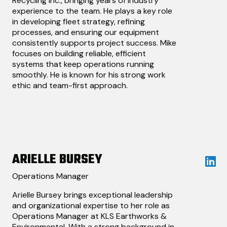
Recycling Inc., bringing years of industry
experience to the team. He plays a key role
in developing fleet strategy, refining
processes, and ensuring our equipment
consistently supports project success. Mike
focuses on building reliable, efficient
systems that keep operations running
smoothly. He is known for his strong work
ethic and team-first approach.
ARIELLE BURSEY
Operations Manager
Arielle Bursey brings exceptional leadership
and organizational expertise to her role as
Operations Manager at KLS Earthworks &
Environmental. With a strong background in