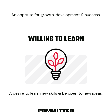
An appetite for growth, development & success.
WILLING TO LEARN
A desire to learn new skills & be open to new ideas.