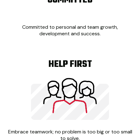
COMMITTED
Committed to personal and team growth,
development and success.
HELP FIRST
Embrace teamwork; no problem is too big or too small
to solve.