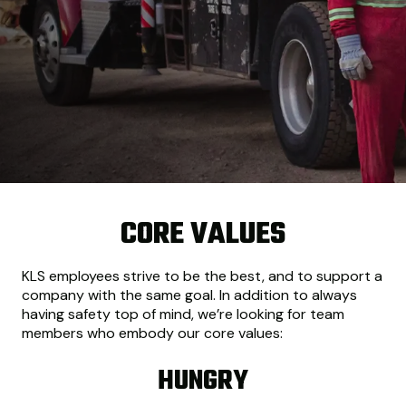
CORE VALUES
KLS employees strive to be the best, and to support a
company with the same goal. In addition to always
having safety top of mind, we’re looking for team
members who embody our core values:
HUNGRY