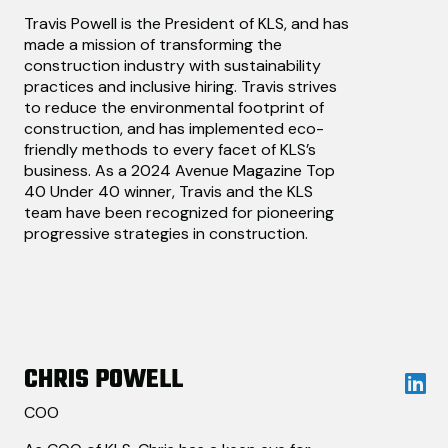
Travis Powell is the President of KLS, and has
made a mission of transforming the
construction industry with sustainability
practices and inclusive hiring. Travis strives
to reduce the environmental footprint of
construction, and has implemented eco-
friendly methods to every facet of KLS’s
business. As a 2024 Avenue Magazine Top
40 Under 40 winner, Travis and the KLS
team have been recognized for pioneering
progressive strategies in construction.
CHRIS POWELL
COO