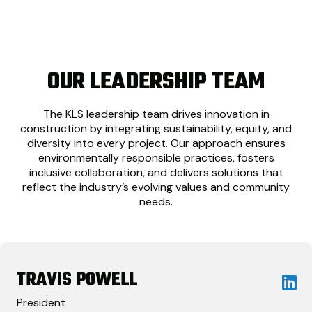
OUR LEADERSHIP TEAM
The KLS leadership team drives innovation in
construction by integrating sustainability, equity, and
diversity into every project. Our approach ensures
environmentally responsible practices, fosters
inclusive collaboration, and delivers solutions that
reflect the industry’s evolving values and community
needs.
TRAVIS POWELL
President