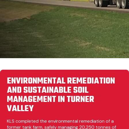
ENVIRONMENTAL REMEDIATION
AND SUSTAINABLE SOIL
MANAGEMENT IN TURNER
VALLEY
KLS completed the environmental remediation of a
former tank farm, safely managing 20,250 tonnes of