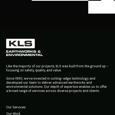
Like the majority of our projects, KLS was built from the ground up –
focusing on safety, quality, and value.
Since 1990, we’ve invested in cutting-edge technology and
developed our team to deliver advanced earthworks and
environmental solutions. Our depth of expertise enables us to offer
a broad range of services across diverse projects and clients.
Our Services
Our Work