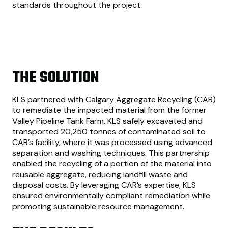
standards throughout the project.
THE SOLUTION
KLS partnered with Calgary Aggregate Recycling (CAR)
to remediate the impacted material from the former
Valley Pipeline Tank Farm. KLS safely excavated and
transported 20,250 tonnes of contaminated soil to
CAR’s facility, where it was processed using advanced
separation and washing techniques. This partnership
enabled the recycling of a portion of the material into
reusable aggregate, reducing landfill waste and
disposal costs. By leveraging CAR’s expertise, KLS
ensured environmentally compliant remediation while
promoting sustainable resource management.