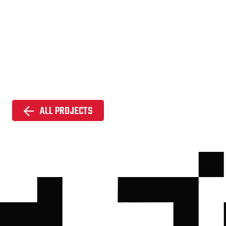
ALL PROJECTS