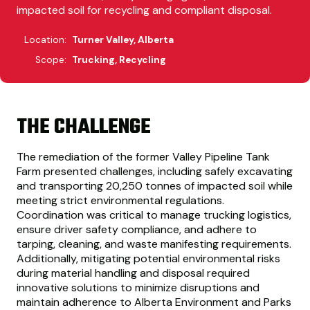
impacted soil for recycling and compliant disposal.
Location:
Turner Valley, Alberta
Scope:
Trucking, Recycling
THE CHALLENGE
The remediation of the former Valley Pipeline Tank
Farm presented challenges, including safely excavating
and transporting 20,250 tonnes of impacted soil while
meeting strict environmental regulations.
Coordination was critical to manage trucking logistics,
ensure driver safety compliance, and adhere to
tarping, cleaning, and waste manifesting requirements.
Additionally, mitigating potential environmental risks
during material handling and disposal required
innovative solutions to minimize disruptions and
maintain adherence to Alberta Environment and Parks