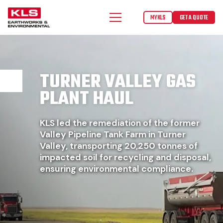
MYKLS
GET A QUOTE
TURNER VALLEY GAS
PLANT HAUL
KLS led the remediation of the former
Valley Pipeline Tank Farm in Turner
Valley, transporting 20,250 tonnes of
impacted soil for recycling and disposal,
ensuring environmental compliance.