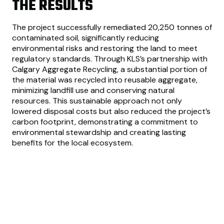
THE RESULTS
The project successfully remediated 20,250 tonnes of
contaminated soil, significantly reducing
environmental risks and restoring the land to meet
regulatory standards. Through KLS’s partnership with
Calgary Aggregate Recycling, a substantial portion of
the material was recycled into reusable aggregate,
minimizing landfill use and conserving natural
resources. This sustainable approach not only
lowered disposal costs but also reduced the project’s
carbon footprint, demonstrating a commitment to
environmental stewardship and creating lasting
benefits for the local ecosystem.